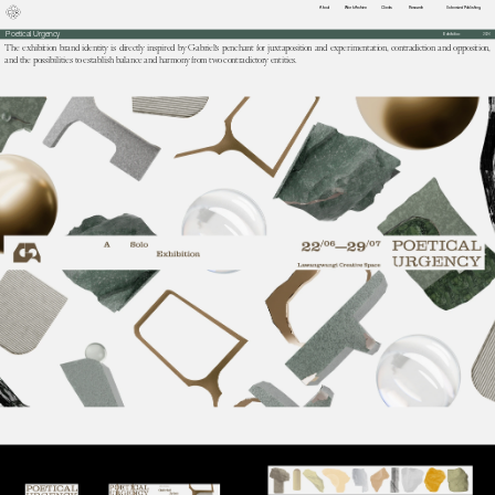
About
Work Archive
Clients
Research
Extensive/Publishing
Poetical Urgency
Exhibition
2024
The exhibition brand identity is directly inspired by Gabriel's penchant for juxtaposition and experimentation, contradiction and opposition, 
and the possibilities to establish balance and harmony from two contradictory entities.